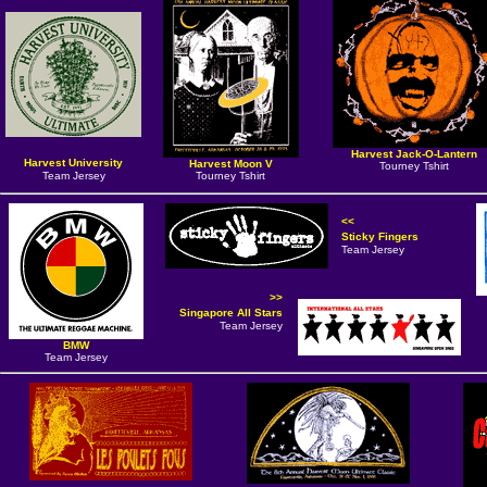
Harvest Jack-O-Lantern
Harvest University
Harvest Moon V
Tourney Tshirt
Team Jersey
Tourney Tshirt
<<
Sticky Fingers
Team Jersey
>>
Singapore All Stars
Team Jersey
BMW
Team Jersey