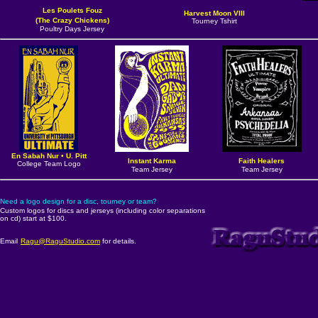
Les Poulets Fouz
Harvest Moon VIII
(The Crazy Chickens)
Tourney Tshirt
Poultry Days Jersey
En Sabah Nur
•
U. Pitt
Instant Karma
Faith Healers
College Team Logo
Team Jersey
Team Jersey
Need a logo design for a disc, tourney or team?
Custom logos for discs and jerseys (including color separations
on cd) start at $100.
Email
Ragu@RaguStudio.com
for details.