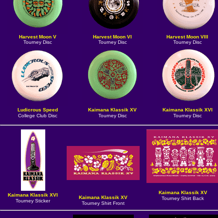
Harvest Moon V
Harvest Moon VI
Harvest Moon VIII
Tourney Disc
Tourney Disc
Tourney Disc
Ludicrous Speed
Kaimana Klassik XV
Kaimana Klassik XVI
College Club Disc
Tourney Disc
Tourney Disc
Kaimana Klassik XV
Kaimana Klassik XVI
Kaimana Klassik XV
Tourney Shirt Back
Tourney Sticker
Tourney Shirt Front