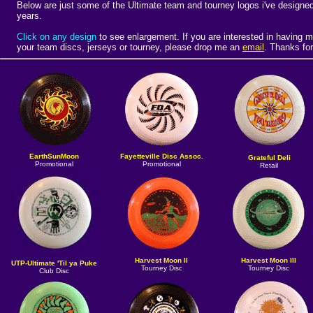
Below are just some of the Ultimate team and tourney logos i've designed
years.
Click on any design
to see enlargement.
If you are interested in having m
your team discs, jerseys or tourney, please drop me an
email
. Thanks for
EarthSunMoon
Fayetteville Disc Assoc.
Grateful Deli
Promotional
Promotional
Retail
Harvest Moon II
Harvest Moon III
UTP-Ultimate 'Til ya Puke
Tourney Disc
Tourney Disc
Club Disc