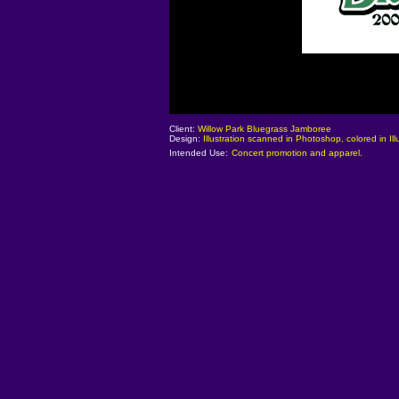
Client:
Willow Park Bluegrass Jamboree
Design:
Illustration scanned in Photoshop, colored in Illu
Intended Use:
Concert promotion and apparel.