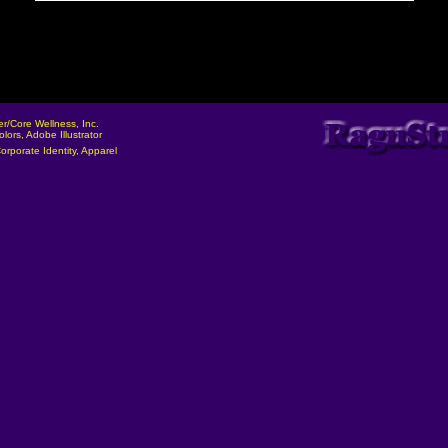
ler/Core Wellness, Inc.
olors, Adobe Illustrator
orporate Identity, Apparel