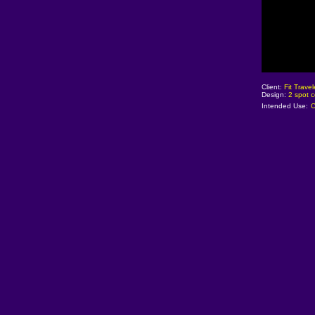
Client:
Fit Trave
Design:
2 spot c
Intended Use:
C