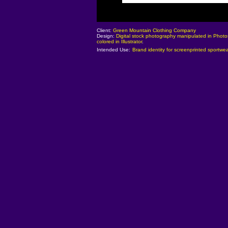
Client:
Green Mountain Clothing Company
Design:
Digital stock photography manipulated in Phot
colored in Illustrator
.
Intended Use:
Brand identity for screenprinted sportwea