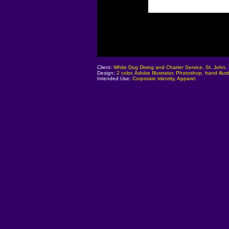
Client:
White Dog Diving and Charter Service, St. John,
Design:
2 color, Adobe Illustrator, Photoshop, hand illust
Intended Use:
Corporate Identity, Apparel