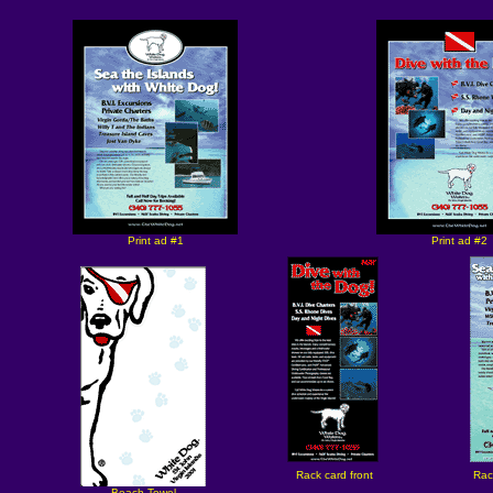
Print ad #1
Print ad #2
Rack card front
Rac
Beach Towel