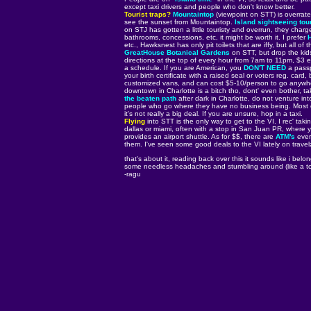
except taxi drivers and people who don't know better.
Tourist traps?
Mountaintop
(viewpoint on STT) is overrate
see the sunset from Mountaintop.
Island sightseeing tou
on STJ has gotten a little touristy and overrun, they char
bathrooms, concessions, etc, it might be worth it. I prefer
etc., Hawksnest has only pit toilets that are iffy, but all 
GreatHouse Botanical Gardens
on STT, but drop the kids
directions at the top of every hour from 7am to 11pm, $3 e
a schedule. If you are American, you
DON'T NEED
a passp
your birth certificate with a raised seal or voters reg. card
customized vans, and can cost $5-10/person to go anywhere,
downtown in Charlotte is a bitch tho, dont' even bother, ta
the beaten path
after dark in Charlotte, do not venture in
people who go where they have no business being. Most of
it's not really a big deal. If you are unsure, hop in a taxi.
Flying
into STT is the only way to get to the VI. I rec' tak
dallas or miami, often with a stop in San Juan PR, where y
provides an airport shuttle. As for $$, there are
ATM's
ever
them. I've seen some good deals to the VI lately on travel
that's about it, reading back over this it sounds like i bel
some needless headaches and stumbling around (like a touri
-ragu