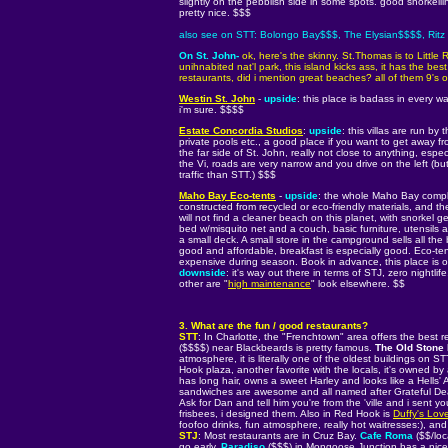
slightly on the pebblish side in some spots. good snorkelli
pretty nice. $$$
also see on STT: Bolongo Bay$$$, The Elysian$$$$, Ritz
On St. John-
ok, here's the skinny. St.Thomas is to Littl
unihnabited nat'l park, this island kicks ass, it has the be
restaurants, did i mention great beaches? all of them 9's
Westin St. John
-
upside
: this place is badass in every way
i'm sure. $$$$
Estate Concordia Studios
:
upside
: this villas are run by
private pools etc., a good place if you want to get away f
the far side of St. John, really not close to anything, espe
the Vi, roads are very narrow and you drive on the left (bu
traffic than STT.) $$$
Maho Bay Eco-tents
-
upside
: the whole Maho Bay comple
constructed from recycled or eco-friendly materials, and th
will not find a cleaner beach on this planet, with snorkel g
bed w/misquito net and a couch, basic furniture, utensils 
a small deck. A small store in the campground sells all the 
good and affordable, breakfast is especially good. Eco-te
expensive during season. Book in advance, this place is oft
downside
: it's way out there in terms of STJ, zero nightlif
other are "
high maintenance
" look elsewhere. $$
3. What are the fun / good restaurants?
STT
: In Charlotte, the "Frenchtown" area offers the best r
($$$$) near Blackbeards is pretty famous.
The Old Stone
atmosphere, it is literally one of the oldest buildings on
Hook plaza, another favorite with the locals, it's owned by
has long hair, owns a sweet Harley and looks like a Hells'
sandwiches are awesome and all named after Grateful Dead
Ask for Dan and tell him you're from the 'ville and i sent you
frisbees, i designed them. Also in Red Hook is
Duffy's Lov
foofoo drinks, fun atmosphere, really hot waitresses:), and
STJ
: Most restaurants are in Cruz Bay.
Cafe Roma
($$/loca
go early.
Paradiso
($$$) in Mongoose Junction has a nice