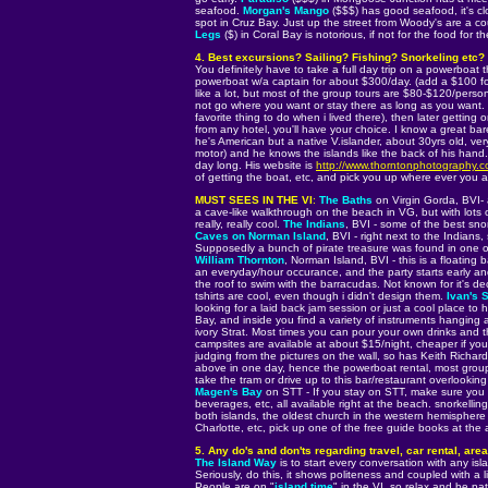
seafood.
Morgan's Mango
($$$) has good seafood, it's c
spot in Cruz Bay. Just up the street from Woody's are a c
Legs
($) in Coral Bay is notorious, if not for the food for 
4. Best excursions? Sailing? Fishing? Snorkeling etc?
You definitely have to take a full day trip on a powerboat 
powerboat w/a captain for about $300/day. (add a $100 fo
like a lot, but most of the group tours are $80-$120/perso
not go where you want or stay there as long as you want.
favorite thing to do when i lived there), then later getting 
from any hotel, you'll have your choice. I know a great ba
he's American but a native V.islander, about 30yrs old, ve
motor) and he knows the islands like the back of his hand
day long. His website is
http://www.thorntonphotography.
of getting the boat, etc, and pick you up where ever you a
MUST SEES IN THE VI
:
The Baths
on Virgin Gorda, BVI- 
a cave-like walkthrough on the beach in VG, but with lots 
really, really cool.
The Indians
, BVI - some of the best snor
Caves on Norman Island
, BVI - right next to the Indians,
Supposedly a bunch of pirate treasure was found in one o
William Thornton
, Norman Island, BVI - this is a floating 
an everyday/hour occurance, and the party starts early and 
the roof to swim with the barracudas. Not known for it's dec
tshirts are cool, even though i didn't design them.
Ivan's S
looking for a laid back jam session or just a cool place to 
Bay, and inside you find a variety of instruments hanging 
ivory Strat. Most times you can pour your own drinks and th
campsites are available at about $15/night, cheaper if yo
judging from the pictures on the wall, so has Keith Richards
above in one day, hence the powerboat rental, most group
take the tram or drive up to this bar/restaurant overlookin
Magen's Bay
on STT - If you stay on STT, make sure you sp
beverages, etc, all available right at the beach. snorkelling 
both islands, the oldest church in the western hemisphere 
Charlotte, etc, pick up one of the free guide books at the 
5. Any do's and don'ts regarding travel, car rental, area
The Island Way
is to start every conversation with any is
Seriously, do this, it shows politeness and coupled with a li
People are on "
island time
" in the VI, so relax and be pat