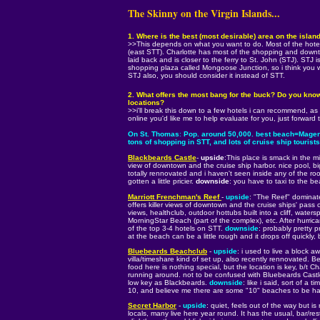
The Skinny on the Virgin Islands...
1. Where is the best (most desirable) area on the island
>>This depends on what you want to do. Most of the hotel
(east STT). Charlotte has most of the shopping and downtow
laid back and is closer to the ferry to St. John (STJ). STJ 
shopping plaza called Mongoose Junction, so i think you wi
STJ also, you should consider it instead of STT.
2. What offers the most bang for the buck? Do you know 
locations?
>>i'll break this down to a few hotels i can recommend, as 
online you'd like me to help evaluate for you, just forward
On St. Thomas
:
Pop. around 50,000. best beach=Magen's
tons of shopping in STT, and lots of cruise ship touri
Blackbeards Castle
-
upside
:This place is smack in the 
view of downtown and the cruise ship harbor. nice pool, bi
totally rennovated and i haven't seen inside any of the roo
gotten a little pricier.
downside
: you have to taxi to the b
Marriott Frenchman's Reef
-
upside
: "The Reef" dominates
offers killer views of downtown and the cruise ships' pass 
views, healthclub, outdoor hottubs built into a cliff, watersp
MorningStar Beach (part of the complex), etc. After hurr
of the top 3-4 hotels on STT.
downside
: probably pretty p
at the beach can be a little rough and it drops off quickly,
Bluebeards Beachclub
-
upside
: i used to live a block a
villa/timeshare kind of set up, also recently rennovated. B
food here is nothing special, but the location is key, b/t C
running around. not to be confused with Bluebeards Castle
low key as Blackbeards.
downside
: like i said, sort of a 
10, and believe me there are some "10" beaches to be ha
Secret Harbor
-
upside
: quiet, feels out of the way but is
locals, many live here year round. It has the usual, bar/re