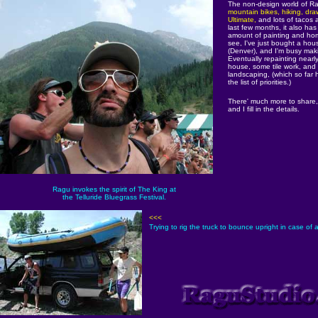
The non-design world of R
mountain bikes, hiking, draw
Ultimate,
and lots of tacos a
last few months, it also has
amount of painting and ho
see, I've just bought a hous
(Denver), and I'm busy mak
Eventually repainting nearl
house, some tile work, and 
landscaping, (which so far
the list of priorities.)
There' much more to share
and I fill in the details.
Ragu invokes the spirit of The King at
the Telluride Bluegrass Festival.
<<<
Trying to rig the truck to bounce upright in case of