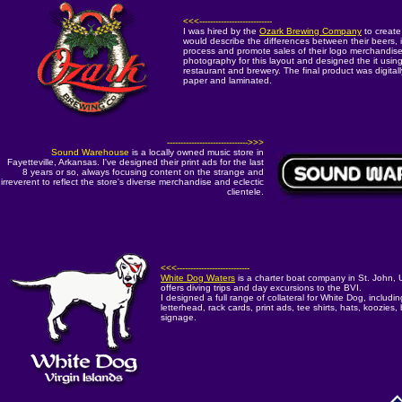
<<<---------------------------
I was hired by the
Ozark Brewing Company
to create
would describe the differences between their beers, i
process and promote sales of their logo merchandise.
photography for this layout and designed the it using 
restaurant and brewery. The final product was digital
paper and laminated.
------------------------------>>>
Sound Warehouse
is a locally owned music store in
Fayetteville, Arkansas. I've designed their print ads for the last
8 years or so, always focusing content on the strange and
irreverent to reflect the store's diverse merchandise and eclectic
clientele.
<<<---------------------------
White Dog Waters
is a charter boat company in St. John, U
offers diving trips and day excursions to the BVI.
I designed a full range of collateral for White Dog, includi
letterhead, rack cards, print ads, tee shirts, hats, koozie
signage.