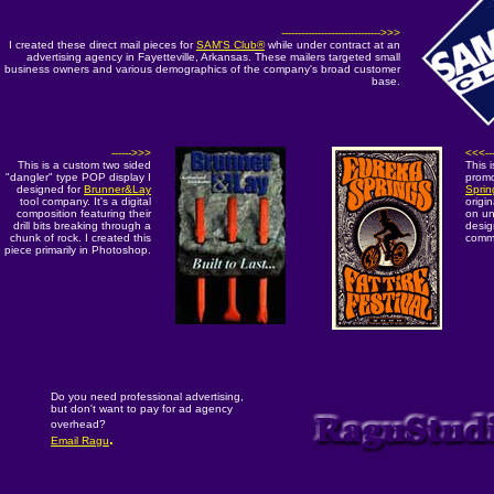
------------------------------>>>
I created these direct mail pieces for
SAM'S Club®
while under contract at an
advertising agency in Fayetteville, Arkansas. These mailers targeted small
business owners and various demographics of the company's broad customer
base.
------>>>
<<<---
This is a custom two sided
This 
"dangler" type POP display I
prom
designed for
Brunner&Lay
Sprin
tool company. It's a digital
origin
composition featuring their
on un
drill bits breaking through a
desig
chunk of rock. I created this
comme
piece primarily in Photoshop.
Do you need professional advertising,
but don't want to pay for ad agency
overhead?
.
Email Ragu